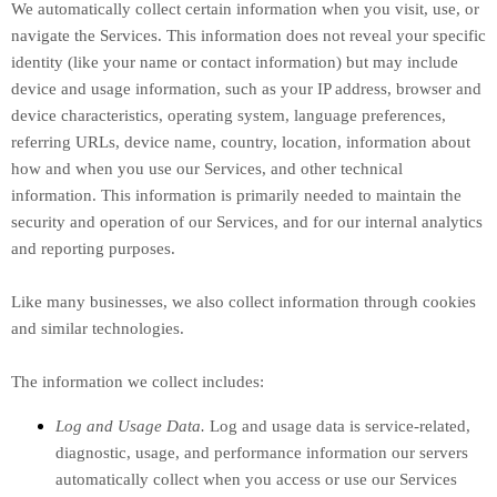
We automatically collect certain information when you visit, use, or
navigate the Services. This information does not reveal your specific
identity (like your name or contact information) but may include
device and usage information, such as your IP address, browser and
device characteristics, operating system, language preferences,
referring URLs, device name, country, location, information about
how and when you use our Services, and other technical
information. This information is primarily needed to maintain the
security and operation of our Services, and for our internal analytics
and reporting purposes.
Like many businesses, we also collect information through cookies
and similar technologies.
The information we collect includes:
Log and Usage Data.
Log and usage data is service-related,
diagnostic, usage, and performance information our servers
automatically collect when you access or use our Services