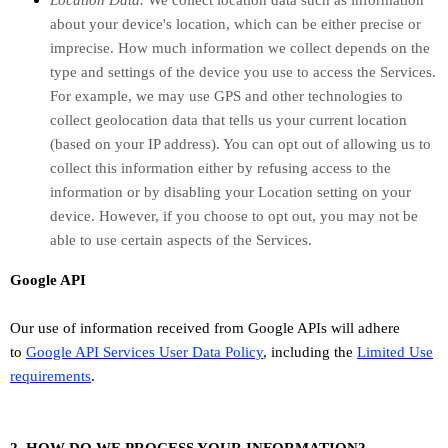
Location Data.
We collect location data such as information
about your device's location, which can be either precise or
imprecise. How much information we collect depends on the
type and settings of the device you use to access the Services.
For example, we may use GPS and other technologies to
collect geolocation data that tells us your current location
(based on your IP address). You can opt out of allowing us to
collect this information either by refusing access to the
information or by disabling your Location setting on your
device. However, if you choose to opt out, you may not be
able to use certain aspects of the Services.
Google API
Our use of information received from Google APIs will adhere
to
Google API Services User Data Policy
, including the
Limited Use
requirements
.