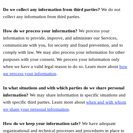
Do we collect any information from third parties?
We do not
collect any information from third parties.
How do we process your information?
We process your
information to provide, improve, and administer our Services,
communicate with you, for security and fraud prevention, and to
comply with law. We may also process your information for other
purposes with your consent. We process your information only
when we have a valid legal reason to do so. Learn more about
how
.
we process your information
In what situations and with which
parties do we share personal
information?
We may share information in specific situations and
with specific
third parties. Learn more about
when and with whom
we share your personal information
.
How do we keep your information safe?
We have adequate
organizational
and technical processes and procedures in place to