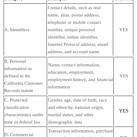
Contact details, such as real
name, alias, postal address,
telephone or mobile contact
A. Identifiers
number, unique personal
YES
identifier, online identifier,
Internet Protocol address, email
address, and account name
B. Personal
Name, contact information,
information as
education, employment,
defined in the
YES
employment history, and financial
California Customer
information
Records statute
C
. Protected
Gender, age, date of birth, race
classification
and ethnicity, national origin,
YES
characteristics under
marital status, and other
state or federal law
demographic data
Transaction information, purchase
D
. Commercial