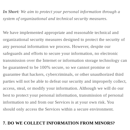
In Short:
We aim to protect your personal information through a
system of
organizational
and technical security measures.
We have implemented appropriate and reasonable technical and
organizational
security measures designed to protect the security of
any personal information we process. However, despite our
safeguards and efforts to secure your information, no electronic
transmission over the Internet or information storage technology can
be guaranteed to be 100% secure, so we cannot promise or
guarantee that hackers, cybercriminals, or other
unauthorized
third
parties will not be able to defeat our security and improperly collect,
access, steal, or modify your information. Although we will do our
best to protect your personal information, transmission of personal
information to and from our Services is at your own risk. You
should only access the Services within a secure environment.
7. DO WE COLLECT INFORMATION FROM MINORS?