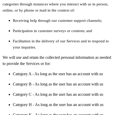
categories through instances where you interact with us in person,
online, or by phone or mail in the context of:
Receiving help through our customer support channels;
Participation in customer surveys or contests; and
Facilitation in the delivery of our Services and to respond to
your inquiries.
We will use and retain the collected personal information as needed
to provide the Services or for:
Category A -
As long as the user has an account with us
Category B -
As long as the user has an account with us
Category
C
-
As long as the user has an account with us
Category
H
-
As long as the user has an account with us
Category
K
-
As long as the user has an account with us