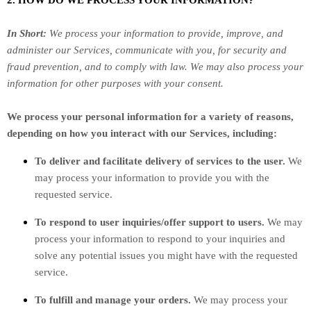
2. HOW DO WE PROCESS YOUR INFORMATION?
In Short:
We process your information to provide, improve, and
administer our Services, communicate with you, for security and
fraud prevention, and to comply with law. We may also process your
information for other purposes with your consent.
We process your personal information for a variety of reasons,
depending on how you interact with our Services, including:
To deliver and facilitate delivery of services to the user.
We
may process your information to provide you with the
requested service.
To respond to user inquiries/offer support to users.
We may
process your information to respond to your inquiries and
solve any potential issues you might have with the requested
service.
To
fulfill
and manage your orders.
We may process your