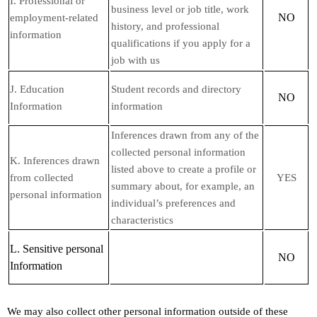
I
. Professional or
business level or job title, work
NO
employment-related
history, and professional
information
qualifications if you apply for a
job with us
J
. Education
Student records and directory
NO
Information
information
Inferences drawn from any of the
collected personal information
K
. Inferences drawn
listed above to create a profile or
from collected
YES
summary about, for example, an
personal information
individual’s preferences and
characteristics
L
. Sensitive personal
NO
Information
We may also collect other personal information outside of these