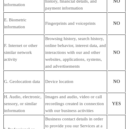
NO
history, financial details, and
information
payment information
E
. Biometric
NO
Fingerprints and voiceprints
information
Browsing history, search history,
F
. Internet or other
online
behavior
, interest data, and
NO
similar network
interactions with our and other
activity
websites, applications, systems,
and advertisements
NO
G
. Geolocation data
Device location
H
. Audio, electronic,
Images and audio, video or call
YES
sensory, or similar
recordings created in connection
information
with our business activities
Business contact details in order
to provide you our Services at a