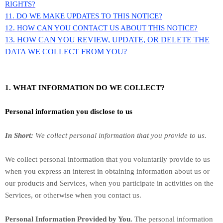
RIGHTS?
11. DO WE MAKE UPDATES TO THIS NOTICE?
12. HOW CAN YOU CONTACT US ABOUT THIS NOTICE?
13. HOW CAN YOU REVIEW, UPDATE, OR DELETE THE
DATA WE COLLECT FROM YOU?
1. WHAT INFORMATION DO WE COLLECT?
Personal information you disclose to us
In Short:
We collect personal information that you provide to us.
We collect personal information that you voluntarily provide to us
when you
express an interest in obtaining information about us or
our products and Services, when you participate in activities on the
Services, or otherwise when you contact us.
Personal Information Provided by You.
The personal information