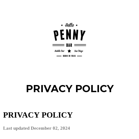
PRIVACY POLICY
PRIVACY POLICY
Last updated
December 02, 2024