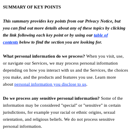
SUMMARY OF KEY POINTS
This summary provides key points from our Privacy Notice, but
you can find out more details about any of these topics by clicking
the link following each key point or by using our
table of
contents
below to find the section you are looking for.
What personal information do we process?
When you visit, use,
or navigate our Services, we may process personal information
depending on how you interact with us and the Services, the choices
you make, and the products and features you use. Learn more
.
about
personal information you disclose to us
Do we process any sensitive personal information?
Some of the
information may be considered
"special" or "sensitive"
in certain
jurisdictions, for example your racial or ethnic origins, sexual
orientation, and religious beliefs.
We do not process sensitive
personal information.