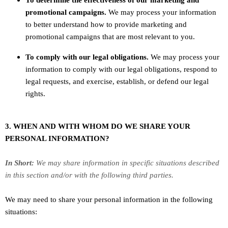
To determine the effectiveness of our marketing and
promotional campaigns.
We may process your information
to better understand how to provide marketing and
promotional campaigns that are most relevant to you.
To comply with our legal obligations.
We may process your
information to comply with our legal obligations, respond to
legal requests, and exercise, establish, or defend our legal
rights.
3. WHEN AND WITH WHOM DO WE SHARE YOUR
PERSONAL INFORMATION?
In Short:
We may share information in specific situations described
in this section and/or with the following
third parties.
We
may need to share your personal information in the following
situations: