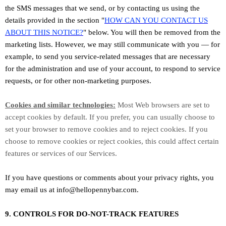
the SMS messages that we send,
or by contacting us using the
details provided in the section
"
HOW CAN YOU CONTACT US
ABOUT THIS NOTICE?
"
below. You will then be removed from the
marketing lists. However, we may still communicate with you — for
example, to send you service-related messages that are necessary
for the administration and use of your account, to respond to service
requests, or for other non-marketing purposes.
Cookies and similar technologies:
Most Web browsers are set to
accept cookies by default. If you prefer, you can usually choose to
set your browser to remove cookies and to reject cookies. If you
choose to remove cookies or reject cookies, this could affect certain
features or services of our Services.
If you have questions or comments about your privacy rights, you
may email us at
info@hellopennybar.com
.
9. CONTROLS FOR DO-NOT-TRACK FEATURES