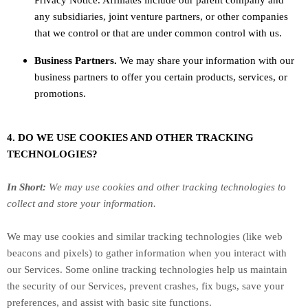
Privacy Notice. Affiliates include our parent company and
any subsidiaries, joint venture partners, or other companies
that we control or that are under common control with us.
Business Partners.
We may share your information with our
business partners to offer you certain products, services, or
promotions.
4. DO WE USE COOKIES AND OTHER TRACKING
TECHNOLOGIES?
In Short:
We may use cookies and other tracking technologies to
collect and store your information.
We may use cookies and similar tracking technologies (like web
beacons and pixels) to gather information when you interact with
our Services. Some online tracking technologies help us maintain
the security of our Services
, prevent crashes, fix bugs, save your
preferences, and assist with basic site functions.