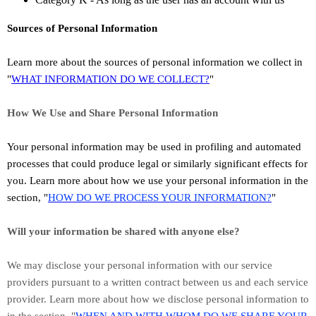
Sources of Personal Information
Learn more about the sources of personal information we collect in
"
WHAT INFORMATION DO WE COLLECT?
"
How We Use and Share Personal Information
Your personal information may be used in profiling and automated
processes that could produce legal or similarly significant effects for
you.
Learn more about how we use your personal information in the
section,
"
HOW DO WE PROCESS YOUR INFORMATION?
"
Will your information be shared with anyone else?
We may disclose your personal information with our service
providers pursuant to a written contract between us and each service
provider. Learn more about how we disclose personal information to