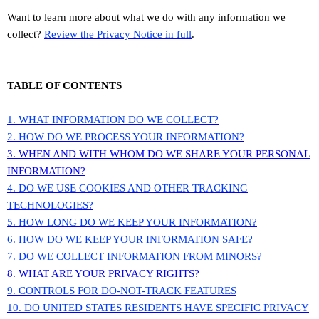
Want to learn more about what we do with any information we
collect?
Review the Privacy Notice in full
.
TABLE OF CONTENTS
1. WHAT INFORMATION DO WE COLLECT?
2. HOW DO WE PROCESS YOUR INFORMATION?
3. WHEN AND WITH WHOM DO WE SHARE YOUR PERSONAL
INFORMATION?
4. DO WE USE COOKIES AND OTHER TRACKING
TECHNOLOGIES?
5. HOW LONG DO WE KEEP YOUR INFORMATION?
6. HOW DO WE KEEP YOUR INFORMATION SAFE?
7. DO WE COLLECT INFORMATION FROM MINORS?
8. WHAT ARE YOUR PRIVACY RIGHTS?
9. CONTROLS FOR DO-NOT-TRACK FEATURES
10. DO UNITED STATES RESIDENTS HAVE SPECIFIC PRIVACY