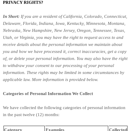
PRIVACY RIGHTS?
In Short:
If you are a resident of
California, Colorado, Connecticut,
Delaware, Florida, Indiana, Iowa, Kentucky, Minnesota, Montana,
Nebraska, New Hampshire, New Jersey, Oregon, Tennessee, Texas,
Utah, or Virginia
, you may have the right to request access to and
receive details about the personal information we maintain about
you and how we have processed it, correct inaccuracies, get a copy
of, or delete your personal information. You may also have the right
to withdraw your consent to our processing of your personal
information. These rights may be limited in some circumstances by
applicable law. More information is provided below.
Categories of Personal Information We Collect
We have collected the following categories of personal information
in the past twelve (12) months:
Category
Examples
Collected