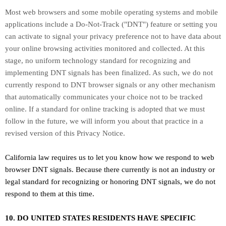
Most web browsers and some mobile operating systems and mobile
applications include a Do-Not-Track (
"DNT"
) feature or setting you
can activate to signal your privacy preference not to have data about
your online browsing activities monitored and collected. At this
stage, no uniform technology standard for
recognizing
and
implementing DNT signals has been
finalized
. As such, we do not
currently respond to DNT browser signals or any other mechanism
that automatically communicates your choice not to be tracked
online. If a standard for online tracking is adopted that we must
follow in the future, we will inform you about that practice in a
revised version of this Privacy Notice.
California law requires us to let you know how we respond to web
browser DNT signals. Because there currently is not an industry or
legal standard for
recognizing
or
honoring
DNT signals, we do not
respond to them at this time.
10. DO UNITED STATES RESIDENTS HAVE SPECIFIC