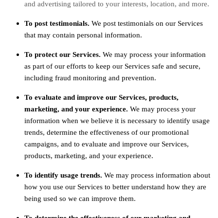
and advertising tailored to your interests, location, and more.
To post testimonials.
We post testimonials on our Services
that may contain personal information.
To protect our Services.
We may process your information
as part of our efforts to keep our Services safe and secure,
including fraud monitoring and prevention.
To evaluate and improve our Services, products,
marketing, and your experience.
We may process your
information when we believe it is necessary to identify usage
trends, determine the effectiveness of our promotional
campaigns, and to evaluate and improve our Services,
products, marketing, and your experience.
To identify usage trends.
We may process information about
how you use our Services to better understand how they are
being used so we can improve them.