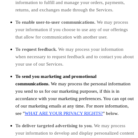
information to
fulfill
and manage your orders, payments,
returns, and exchanges made through the Services.
To enable user-to-user communications.
We may process
your information if you choose to use any of our offerings
that allow for communication with another user.
To request feedback.
We may process your information
when necessary to request feedback and to contact you about
your use of our Services.
To send you marketing and promotional
communications.
We may process the personal information
you send to us for our marketing purposes, if this is in
accordance with your marketing preferences. You can opt out
of our marketing emails at any time. For more information,
see
"
WHAT ARE YOUR PRIVACY RIGHTS?
"
below.
To deliver targeted advertising to you.
We may process
your information to develop and display
personalized
content