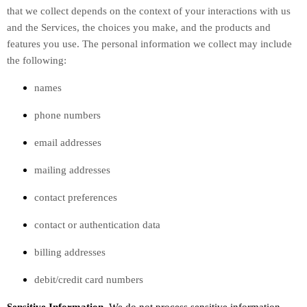
that we collect depends on the context of your interactions with us
and the Services, the choices you make, and the products and
features you use. The personal information we collect may include
the following:
names
phone numbers
email addresses
mailing addresses
contact preferences
contact or authentication data
billing addresses
debit/credit card numbers