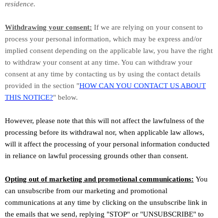
residence.
Withdrawing your consent:
If we are relying on your consent to
process your personal information,
which may be express and/or
implied consent depending on the applicable law,
you have the right
to withdraw your consent at any time. You can withdraw your
consent at any time by contacting us by using the contact details
provided in the section
"
HOW CAN YOU CONTACT US ABOUT
THIS NOTICE?
"
below
.
However, please note that this will not affect the lawfulness of the
processing before its withdrawal nor,
when applicable law allows,
will it affect the processing of your personal information conducted
in reliance on lawful processing grounds other than consent.
Opting out of marketing and promotional communications:
You
can unsubscribe from our marketing and promotional
communications at any time by
clicking on the unsubscribe link in
the emails that we send,
replying
"STOP" or "UNSUBSCRIBE"
to