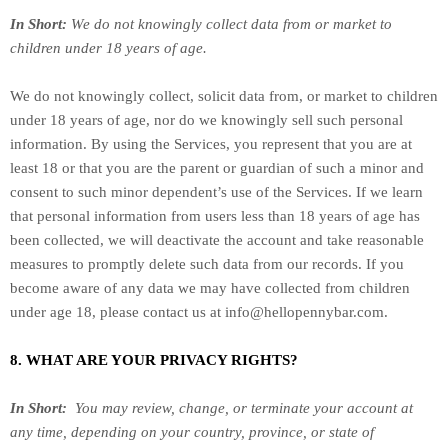
In Short:
We do not knowingly collect data from or market to
children under 18 years of age
.
We do not knowingly collect, solicit data from, or market to children
under 18 years of age, nor do we knowingly sell such personal
information. By using the Services, you represent that you are at
least 18 or that you are the parent or guardian of such a minor and
consent to such minor dependent’s use of the Services. If we learn
that personal information from users less than 18 years of age has
been collected, we will deactivate the account and take reasonable
measures to promptly delete such data from our records. If you
become aware of any data we may have collected from children
under age 18, please contact us at
info@hellopennybar.com
.
8. WHAT ARE YOUR PRIVACY RIGHTS?
In Short:
You may review, change, or terminate your account at
any time, depending on your country, province, or state of