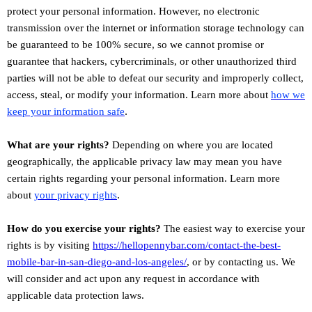
protect your personal information. However, no electronic
transmission over the internet or information storage technology can
be guaranteed to be 100% secure, so we cannot promise or
guarantee that hackers, cybercriminals, or other
unauthorized
third
parties will not be able to defeat our security and improperly collect,
access, steal, or modify your information. Learn more about
how we
.
keep your information safe
What are your rights?
Depending on where you are located
geographically, the applicable privacy law may mean you have
certain rights regarding your personal information. Learn more
.
about
your privacy rights
How do you exercise your rights?
The easiest way to exercise your
rights is by
visiting
https://hellopennybar.com/contact-the-best-
mobile-bar-in-san-diego-and-los-angeles/
, or by contacting us. We
will consider and act upon any request in accordance with
applicable data protection laws.