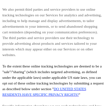
We also permit third parties and service providers to use online
tracking technologies on our Services for analytics and advertising,
including to help manage and display advertisements, to tailor
advertisements to your interests, or to send abandoned shopping
cart reminders (depending on your communication preferences).
The third parties and service providers use their technology to
provide advertising about products and services tailored to your
interests which may appear either on our Services or on other
websites.
To the extent these online tracking technologies are deemed to be a
"sale"/"sharing"
(which includes targeted advertising, as defined
under the applicable laws) under applicable US state laws, you can
opt out of these online tracking technologies by submitting a request
as described below under section
"
DO UNITED STATES
RESIDENTS HAVE SPECIFIC PRIVACY RIGHTS?
"