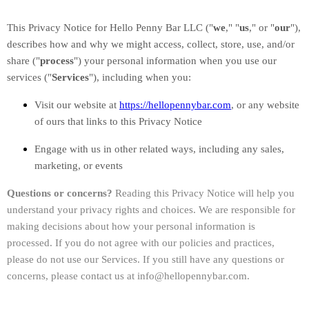
This Privacy Notice for
Hello Penny Bar LLC
(
"
we
," "
us
," or "
our
"
),
describes how and why we might access, collect, store, use, and/or
share (
"
process
"
) your personal information when you use our
services (
"
Services
"
), including when you:
Visit our website
at
https://hellopennybar.com
, or any website
of ours that links to this Privacy Notice
Engage with us in other related ways, including any sales,
marketing, or events
Questions or concerns?
Reading this Privacy Notice will help you
understand your privacy rights and choices. We are responsible for
making decisions about how your personal information is
processed. If you do not agree with our policies and practices,
please do not use our Services.
If you still have any questions or
concerns, please contact us at
info@hellopennybar.com
.