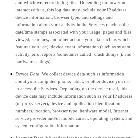
and which we record in log files. Depending on how you
interact with us, this log data may include your IP address,
device information, browser type, and settings and
information about your activity in the Services
(such as the
date/time stamps associated with your usage, pages and files
viewed, searches, and other actions you take such as which
features you use), device event information (such as system
activity, error reports (sometimes called
"crash dumps"
), and
hardware settings).
Device Data.
We collect device data such as information
about your computer, phone, tablet, or other device you use
to access the Services. Depending on the device used, this
device data may include information such as your IP address
(or proxy server), device and application identification
numbers, location, browser type, hardware model, Internet
service provider and/or mobile carrier, operating system, and
system configuration information.