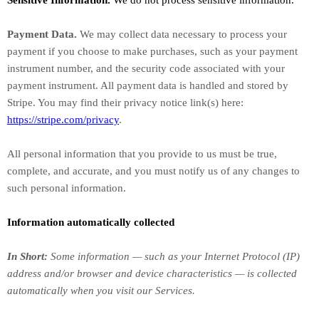
Sensitive Information.
We do not process sensitive information.
Payment Data.
We may collect data necessary to process your
payment if you choose to make purchases, such as your payment
instrument number, and the security code associated with your
payment instrument. All payment data is handled and stored by
Stripe
. You may find their privacy notice link(s) here:
https://stripe.com/privacy
.
All personal information that you provide to us must be true,
complete, and accurate, and you must notify us of any changes to
such personal information.
Information automatically collected
In Short:
Some information — such as your Internet Protocol (IP)
address and/or browser and device characteristics — is collected
automatically when you visit our Services.