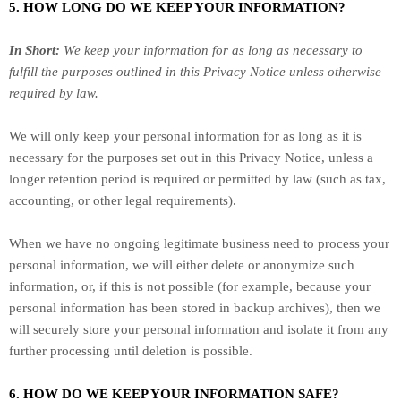
5. HOW LONG DO WE KEEP YOUR INFORMATION?
In Short:
We keep your information for as long as necessary to
fulfill
the purposes outlined in this Privacy Notice unless otherwise
required by law.
We will only keep your personal information for as long as it is
necessary for the purposes set out in this Privacy Notice, unless a
longer retention period is required or permitted by law (such as tax,
accounting, or other legal requirements).
When we have no ongoing legitimate business need to process your
personal information, we will either delete or
anonymize
such
information, or, if this is not possible (for example, because your
personal information has been stored in backup archives), then we
will securely store your personal information and isolate it from any
further processing until deletion is possible.
6. HOW DO WE KEEP YOUR INFORMATION SAFE?