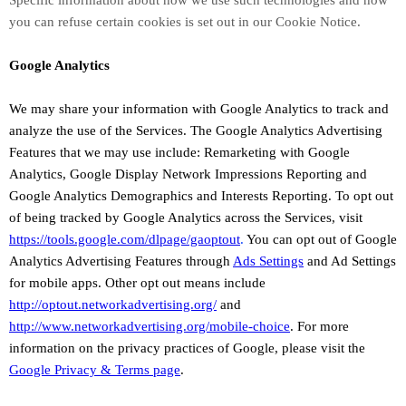
Specific information about how we use such technologies and how
you can refuse certain cookies is set out in our Cookie Notice
.
Google Analytics
We may share your information with Google Analytics to track and
analyze
the use of the Services.
The Google Analytics Advertising
Features that we may use include:
Remarketing with Google
Analytics
,
Google Display Network Impressions Reporting
and
Google Analytics Demographics and Interests Reporting
.
To opt out
of being tracked by Google Analytics across the Services, visit
https://tools.google.com/dlpage/gaoptout
.
You can opt out of Google
Analytics Advertising Features through
Ads Settings
and Ad Settings
for mobile apps. Other opt out means include
http://optout.networkadvertising.org/
and
http://www.networkadvertising.org/mobile-choice
.
For more
information on the privacy practices of Google, please visit the
Google Privacy & Terms page
.