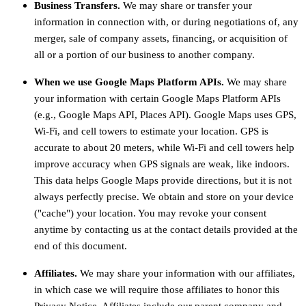
Business Transfers.
We may share or transfer your
information in connection with, or during negotiations of, any
merger, sale of company assets, financing, or acquisition of
all or a portion of our business to another company.
When we use Google Maps Platform APIs.
We may share
your information with certain Google Maps Platform APIs
(e.g.
,
Google Maps API, Places API).
Google Maps uses GPS,
Wi-Fi, and cell towers to estimate your location. GPS is
accurate to about 20 meters, while Wi-Fi and cell towers help
improve accuracy when GPS signals are weak, like indoors.
This data helps Google Maps provide directions, but it is not
always perfectly precise.
We obtain and store on your device
(
"cache"
) your location
. You may revoke your consent
anytime by contacting us at the contact details provided at the
end of this document.
Affiliates.
We may share your information with our affiliates,
in which case we will require those affiliates to
honor
this